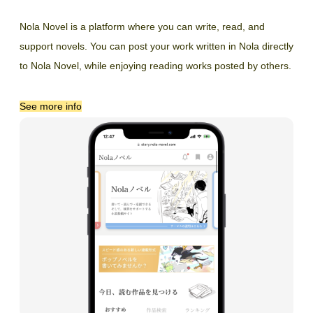
Nola Novel is a platform where you can write, read, and
support novels. You can post your work written in Nola directly
to Nola Novel, while enjoying reading works posted by others.
See more info