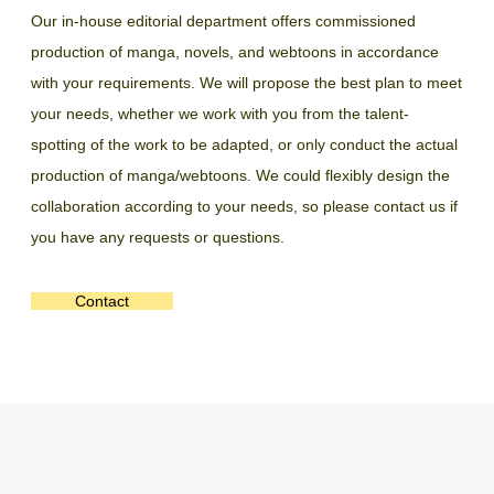
Our in-house editorial department offers commissioned
production of manga, novels, and webtoons in accordance
with your requirements. We will propose the best plan to meet
your needs, whether we work with you from the talent-
spotting of the work to be adapted, or only conduct the actual
production of manga/webtoons. We could flexibly design the
collaboration according to your needs, so please contact us if
you have any requests or questions.
Contact