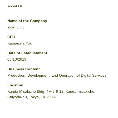
About Us
Name of the Company
indent, inc.
CEO
Kamagata Yuki
Date of Establishment
08/10/2019
Business Content
Production, Development, and Operation of Digital Services
Location
Kanda Misakicho Bldg. 4F, 3-6-12, Kanda-misakicho,
Chiyoda-Ku, Tokyo, 101-0061