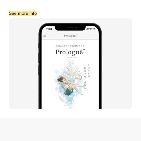
See more info