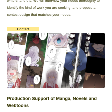
writers, and etc. We will interview your needs thoroughly to
identify the kind of work you are seeking, and propose a
contest design that matches your needs.
Contact
Production Support of Manga, Novels and
Webtoons