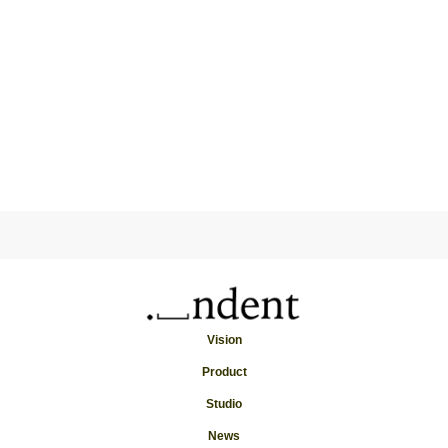
Vision
Product
Studio
News