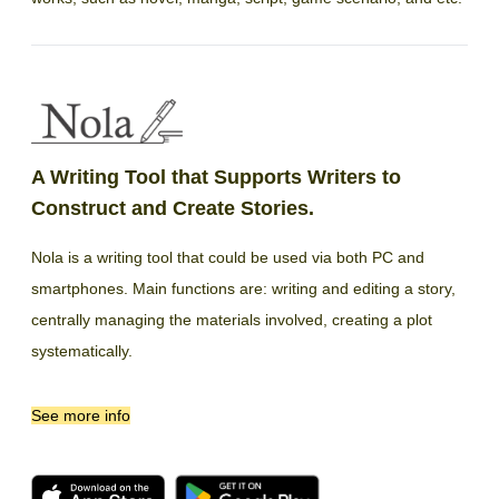
A Writing Tool that Supports Writers to
Construct and Create Stories.
Nola is a writing tool that could be used via both PC and
smartphones. Main functions are: writing and editing a story,
centrally managing the materials involved, creating a plot
systematically.
See more info