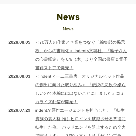
News
News
2026.08.05
＜70万人の作家と企業をつなぐ「編集部の掲示
板」からの書籍化＞ indent×文響社、『幽子さん
の心霊鑑定』を 8/6（木）より全国の書店＆電子
書籍ストアで発売！
2026.08.03
＜indent × 一二三書房、オリジナルヒット作品
の創出に向けた取り組み＞ 『伝説の悪役令嬢ら
しいので本編には出ないことにしました』コミ
カライズ配信が開始！
2026.07.29
indentが原作エージェントを担当した、 『転生
貴族の裏人格 推しヒロインを破滅させる悪役に
転生した俺、 バッドエンドを阻止するため全力
で守ります』、 7/30（木）より「ゼノンプラ