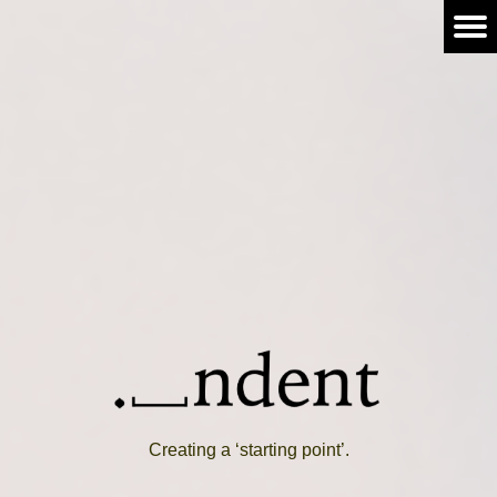
Creating a ‘starting point’.