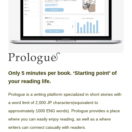
Only 5 minutes per book. ‘Starting point’ of
your reading life.
Prologue is a writing platform specialized in short stories with
a word limit of 2,000 JP characters(equivalent to
approximately 1000 ENG words). Prologue provides a place
where you can easily enjoy reading, as well as a where
writers can connect casually with readers.