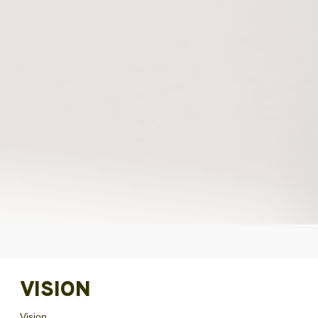
VISION
Vision