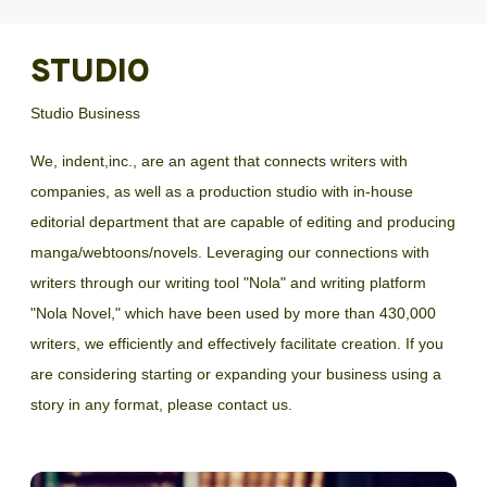
STUDIO
Studio Business
We, indent,inc., are an agent that connects writers with
companies, as well as a production studio with in-house
editorial department that are capable of editing and producing
manga/webtoons/novels. Leveraging our connections with
writers through our writing tool "Nola" and writing platform
"Nola Novel," which have been used by more than 430,000
writers, we efficiently and effectively facilitate creation. If you
are considering starting or expanding your business using a
story in any format, please contact us.