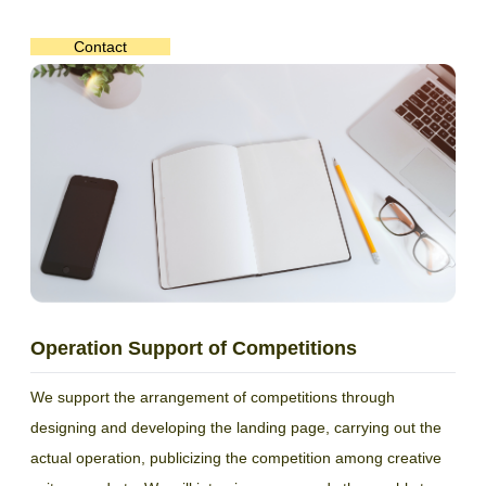
Contact
Operation Support of Competitions
We support the arrangement of competitions through
designing and developing the landing page, carrying out the
actual operation, publicizing the competition among creative