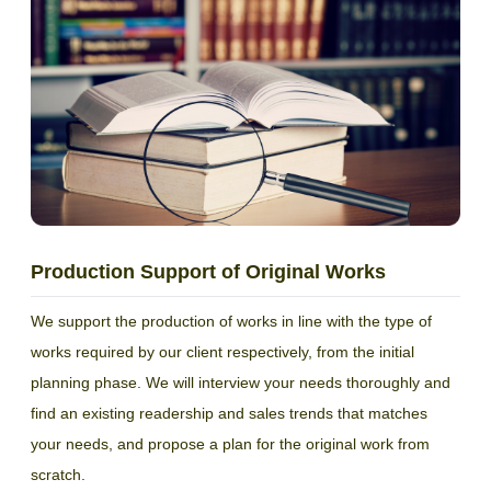
Production Support of Original Works
We support the production of works in line with the type of
works required by our client respectively, from the initial
planning phase. We will interview your needs thoroughly and
find an existing readership and sales trends that matches
your needs, and propose a plan for the original work from
scratch.