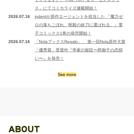
ス」にてコミカライズ連載開始！
2026.07.16
indentが原作エージェントを担当した 『魔力ゼ
ロの落ちこぼれ、呪殺の妖刀に選ばれる。』電
子コミックス1巻の発売開始！
2026.07.16
「NolaブックスRegalo」、 第一回Nola原作大賞
「優秀賞」受賞作『帝家の寵臣〜慰御子の恋煩
い〜』を発売！
See more
ABOUT