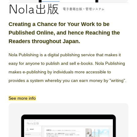
Creating a Chance for Your Work to be
Published Online, and hence Reaching the
Readers throughout Japan.
Nola Publishing is a digital publishing service that makes it
easy for anyone to publish and sell e-books. Nola Publishing
makes e-publishing by individuals more accessible to
provides a system whereby you can earn money by "writing".
See more info