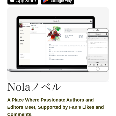
A Place Where Passionate Authors and
Editors Meet, Supported by Fan’s Likes and
Comments.