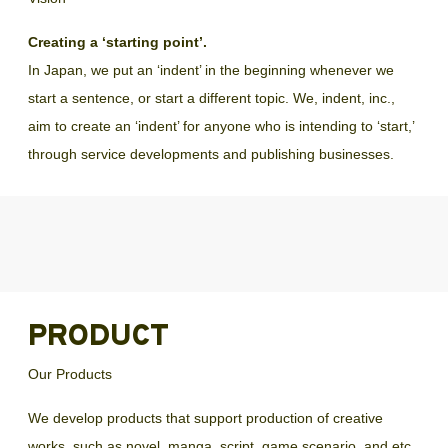
Creating a ‘starting point’.
In Japan, we put an ‘indent’ in the beginning whenever we
start a sentence, or start a different topic. We, indent, inc.,
aim to create an ‘indent’ for anyone who is intending to ‘start,’
through service developments and publishing businesses.
PRODUCT
Our Products
We develop products that support production of creative 
works, such as novel, manga, script, game scenario, and etc.